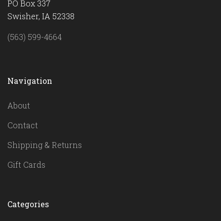
PO Box 337
Swisher, IA 52338
(563) 599-4664
Navigation
About
Contact
Shipping & Returns
Gift Cards
Categories