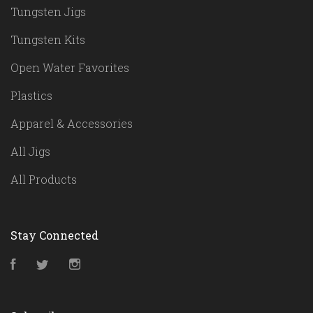
Tungsten Jigs
Tungsten Kits
Open Water Favorites
Plastics
Apparel & Accessories
All Jigs
All Products
Stay Connected
Facebook
Twitter
Instagram