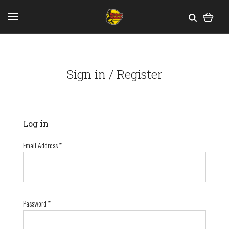
Sign in / Register
Log in
Email Address
*
Password
*