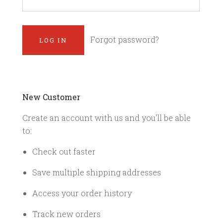
Forgot password?
New Customer
Create an account with us and you'll be able
to:
Check out faster
Save multiple shipping addresses
Access your order history
Track new orders