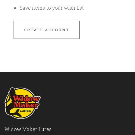
Save items to your wish list
CREATE ACCOUNT
Widow Maker Lures