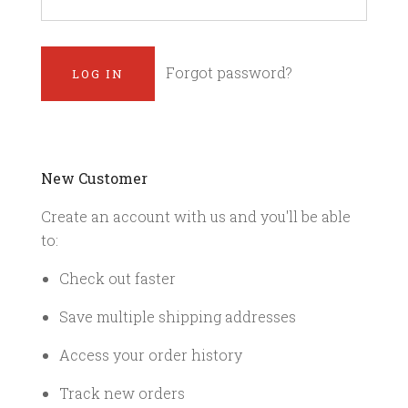
Forgot password?
New Customer
Create an account with us and you'll be able
to:
Check out faster
Save multiple shipping addresses
Access your order history
Track new orders