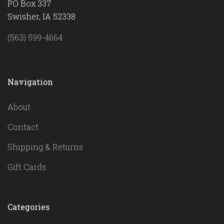
PO Box 337
Swisher, IA 52338
(563) 599-4664
Navigation
About
Contact
Shipping & Returns
Gift Cards
Categories