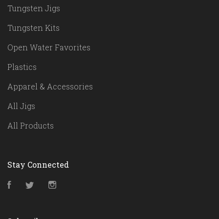
Tungsten Jigs
Tungsten Kits
Open Water Favorites
Plastics
Apparel & Accessories
All Jigs
All Products
Stay Connected
Facebook
Twitter
Instagram