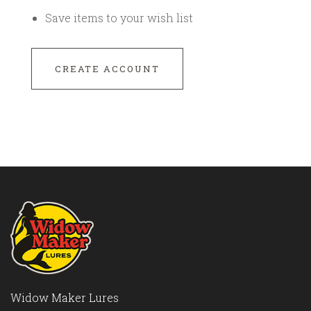
Save items to your wish list
CREATE ACCOUNT
Widow Maker Lures