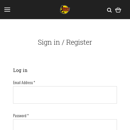
Sign in / Register
Log in
Email Address
*
Password
*