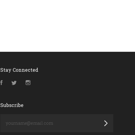
Stay Connected
Facebook
Twitter
Instagram
Subscribe
yourname@email.com