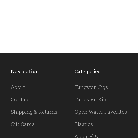
Navigation
Categories
About
Tungsten Jigs
Contact
Tungsten Kits
Shipping & Returns
Open Water Favorites
Gift Cards
Plastics
Apparel &