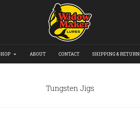
SHOP
ABOUT
CONTACT
SHIPPING & RETURN
Tungsten Jigs