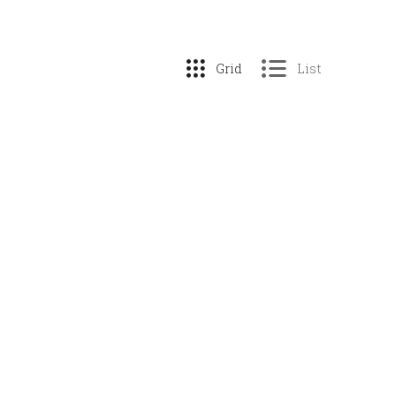
Grid
List