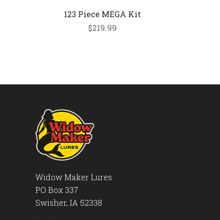
123 Piece MEGA Kit
$219.99
Widow Maker Lures
PO Box 337
Swisher, IA 52338