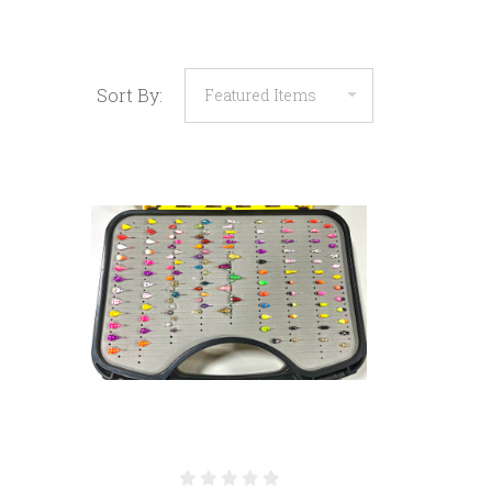
Sort By: