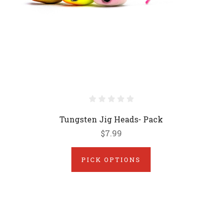
Tungsten Jig Heads- Pack
$7.99
PICK OPTIONS