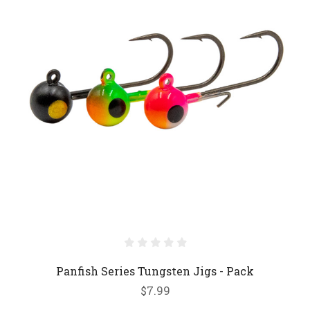
Panfish Series Tungsten Jigs - Pack
$7.99