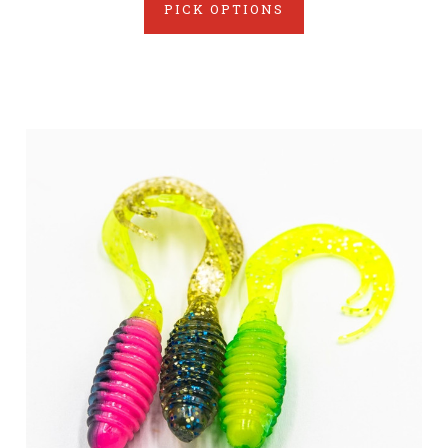
PICK OPTIONS