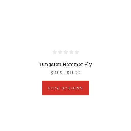
Tungsten Hammer Fly
$2.09 - $11.99
PICK OPTIONS