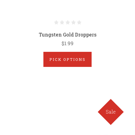
Tungsten Gold Droppers
$1.99
PICK OPTIONS
Sale