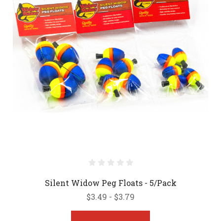
Silent Widow Peg Floats - 5/Pack
$3.49 - $3.79