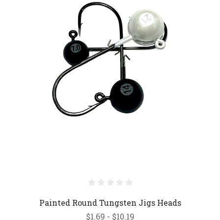
Painted Round Tungsten Jigs Heads
$1.69 - $10.19