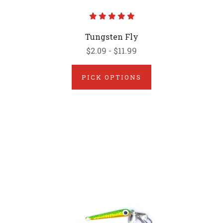
Tungsten Fly
$2.09 - $11.99
PICK OPTIONS