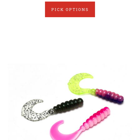
PICK OPTIONS