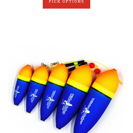
PICK OPTIONS