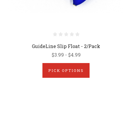
GuideLine Slip Float - 2/Pack
$3.99 - $4.99
PICK OPTIONS