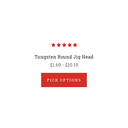
Tungsten Round Jig Head
$1.69 - $10.19
PICK OPTIONS