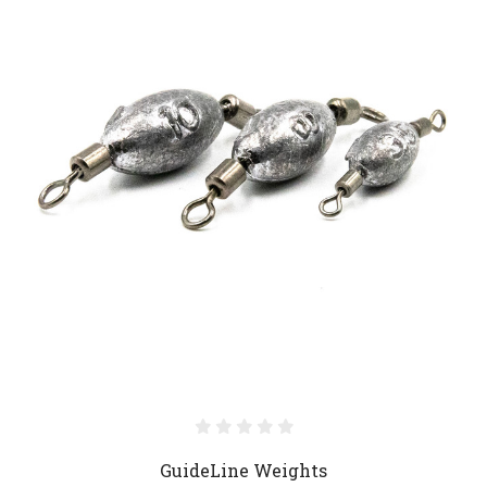
GuideLine Weights