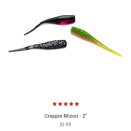
Crappie Minnr - 2"
$1.99