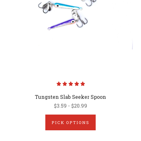
Tungsten Slab Seeker Spoon
$3.59 - $20.99
PICK OPTIONS