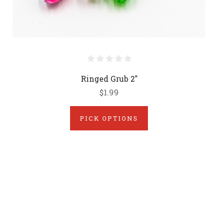
Ringed Grub 2"
$1.99
PICK OPTIONS