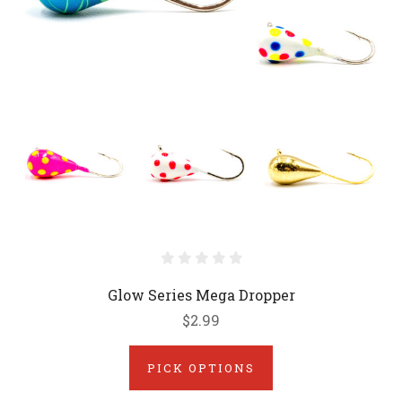
Glow Series Mega Dropper
$2.99
PICK OPTIONS