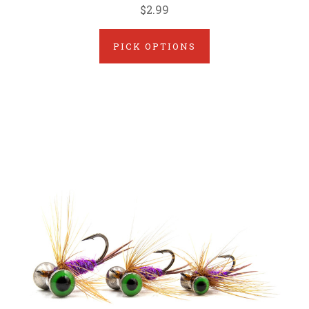
$2.99
PICK OPTIONS