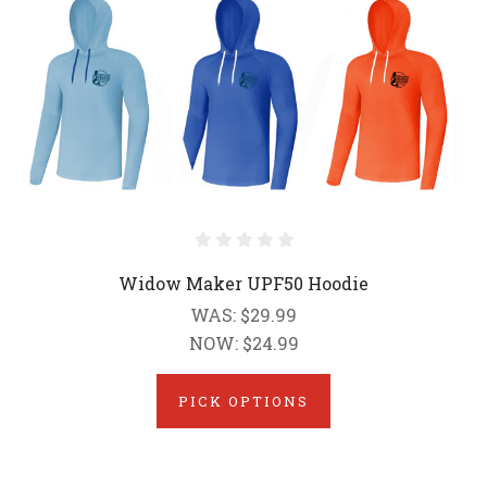
Widow Maker UPF50 Hoodie
WAS:
$29.99
NOW:
$24.99
PICK OPTIONS