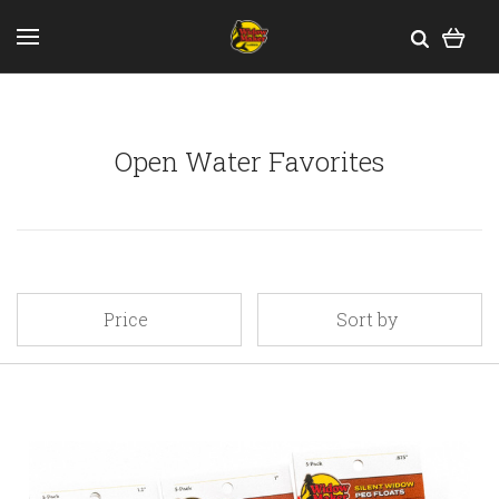
Open Water Favorites
Price
Sort by