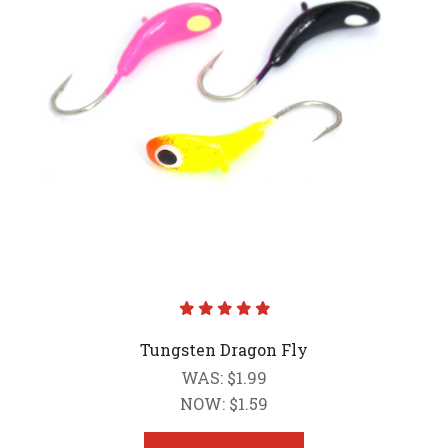
Tungsten Dragon Fly
WAS:
$1.99
NOW:
$1.59