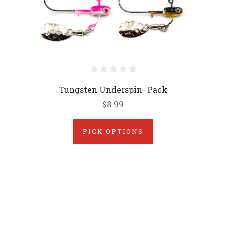
Tungsten Underspin- Pack
$8.99
PICK OPTIONS