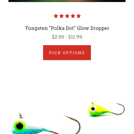
Tungsten "Polka Dot" Glow Dropper
$2.09 - $11.99
PICK OPTIONS