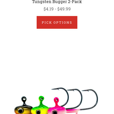
Tungsten Bugger 2-Pack
$4.19 - $49.99
PICK OPTIONS