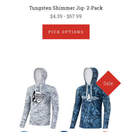
Tungsten Shimmer Jig- 2-Pack
$4.39 - $67.99
PICK OPTIONS
Sale