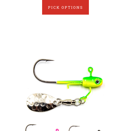
PICK OPTIONS