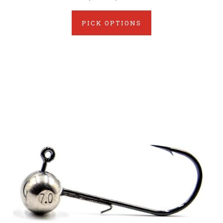
PICK OPTIONS