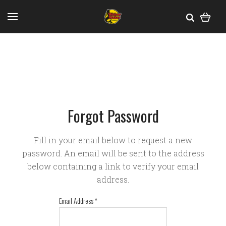
Forgot Password
Fill in your email below to request a new
password. An email will be sent to the address
below containing a link to verify your email
address.
Email Address
*