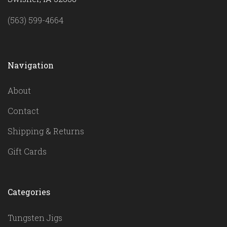
(563) 599-4664
Navigation
About
Contact
Shipping & Returns
Gift Cards
Categories
Tungsten Jigs