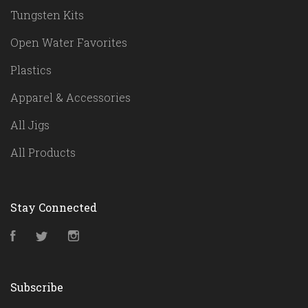
Tungsten Kits
Open Water Favorites
Plastics
Apparel & Accessories
All Jigs
All Products
Stay Connected
Facebook
Twitter
Instagram
Subscribe