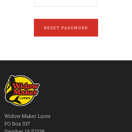
Widow Maker Lures
PO Box 337
Swisher, IA 52338