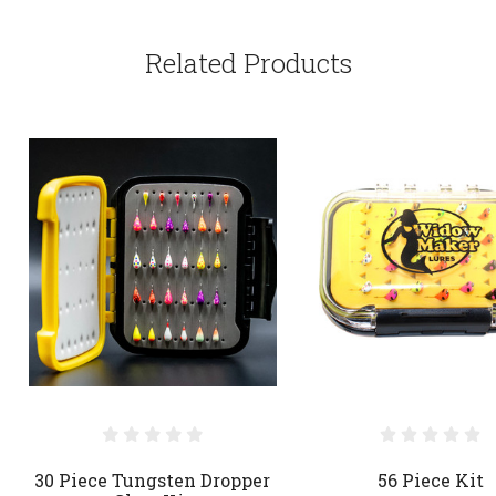
Related Products
30 Piece Tungsten Dropper
56 Piece Kit