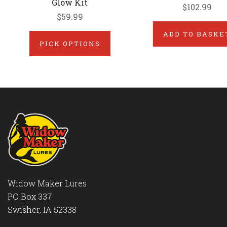
Glow Kit
$102.99
$59.99
ADD TO BASKE
PICK OPTIONS
Widow Maker Lures
PO Box 337
Swisher, IA 52338