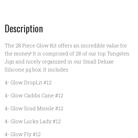
Description
The 28 Piece Glow Kit offers an incredible value for
the money! It is comprised of 28 of our top Tungsten
Jigs and nicely organized in our Small Deluxe
Silicone jig box. It includes:
4- Glow DropLit #12
4- Glow Caddis Cane #12
4- Glow Scud Missile #12
4- Glow Lucky Lady #12
4- Glow Fly #12