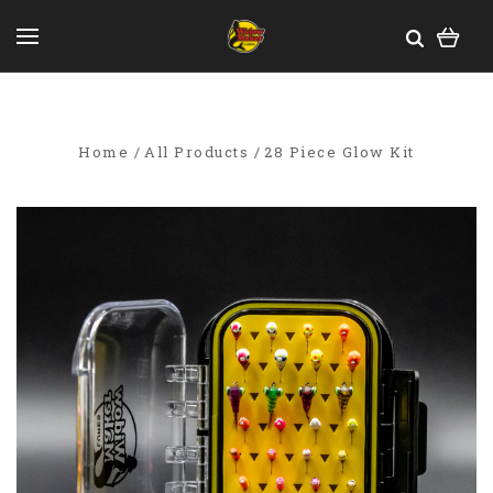
Home
All Products
28 Piece Glow Kit