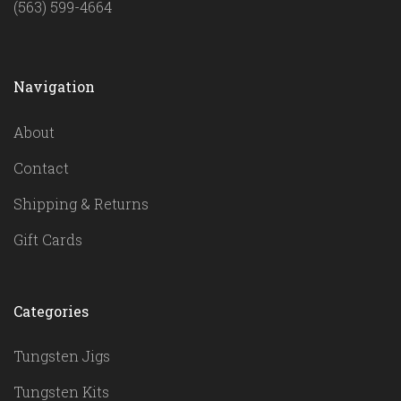
(563) 599-4664
Navigation
About
Contact
Shipping & Returns
Gift Cards
Categories
Tungsten Jigs
Tungsten Kits