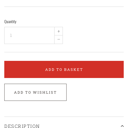
Quantity
+
–
ADD TO BASKET
ADD TO WISHLIST
DESCRIPTION