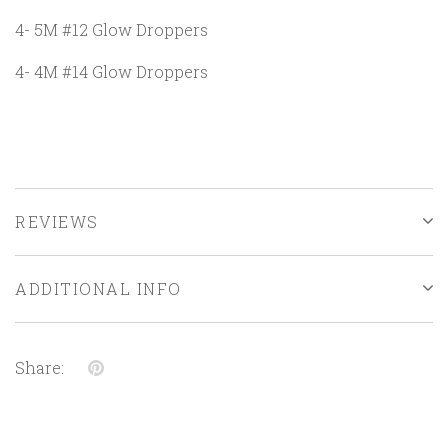
4- 5M #12 Glow Droppers
4- 4M #14 Glow Droppers
REVIEWS
ADDITIONAL INFO
Share: