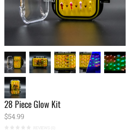
28 Piece Glow Kit
$54.99
REVIEWS (0)