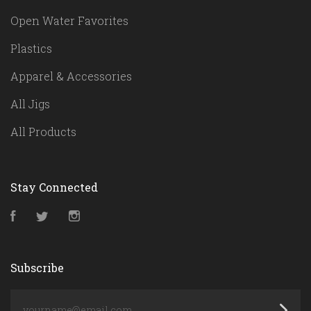
Open Water Favorites
Plastics
Apparel & Accessories
All Jigs
All Products
Stay Connected
Facebook
Twitter
Instagram
Subscribe
yourname@email.com