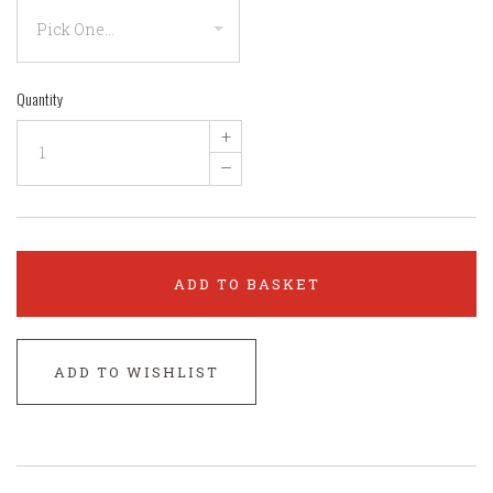
Quantity
+
–
ADD TO BASKET
ADD TO WISHLIST