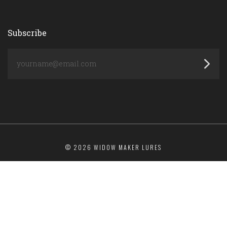
Subscribe
yourname@email.com
©
2026 WIDOW MAKER LURES