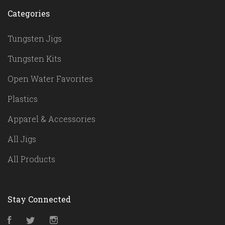
Categories
Tungsten Jigs
Tungsten Kits
Open Water Favorites
Plastics
Apparel & Accessories
All Jigs
All Products
Stay Connected
Facebook
Twitter
Instagram