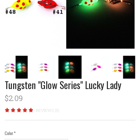
Tungsten "Glow Series" Lucky Lady
$2.09
REVIEWS (5)
Color
*