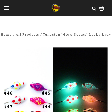
Home
All Products
Tungsten "Glow Series" Lucky Lady