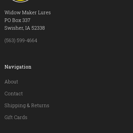
Widow Maker Lures
PO Box 337
Swisher, IA 52338
(563) 599-4664
Navigation
About
Contact
Shipping & Returns
Gift Cards