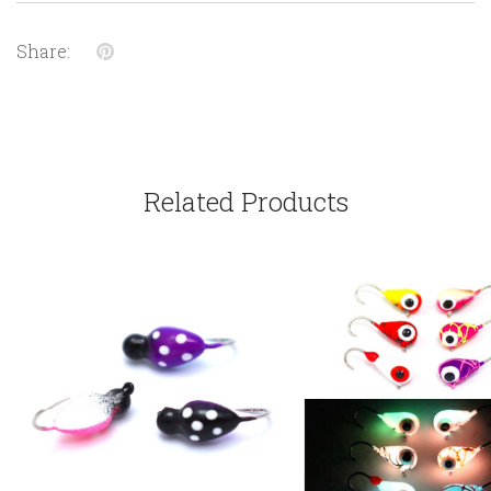
Share:
Related Products