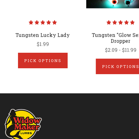
Tungsten Lucky Lady
Tungsten "Glow Ser
Dropper
$1.99
$2.09 - $11.99
PICK OPTIONS
PICK OPTION