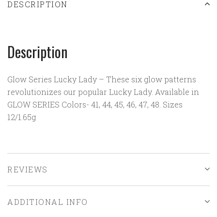
DESCRIPTION
Description
Glow Series Lucky Lady – These six glow patterns
revolutionizes our popular Lucky Lady. Available in
GLOW SERIES Colors- 41, 44, 45, 46, 47, 48. Sizes
12/1.65g
REVIEWS
ADDITIONAL INFO